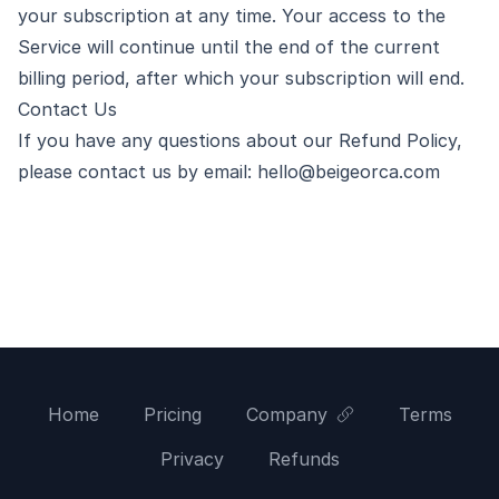
your subscription at any time. Your access to the
Service will continue until the end of the current
billing period, after which your subscription will end.
Contact Us
If you have any questions about our Refund Policy,
please contact us by email:
hello@beigeorca.com
Home
Pricing
Company
Terms
Privacy
Refunds