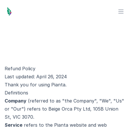
Pianta Marketing
Op
Refund Policy
Last updated: April 26, 2024
Thank you for using Pianta.
Definitions
Company
(referred to as "the Company", "We", "Us"
or "Our") refers to Beige Orca Pty Ltd, 105B Union
St, VIC 3070.
Service
refers to the Pianta website and web