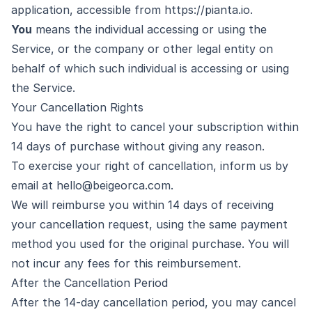
application, accessible from
https://pianta.io
.
You
means the individual accessing or using the
Service, or the company or other legal entity on
behalf of which such individual is accessing or using
the Service.
Your Cancellation Rights
You have the right to cancel your subscription within
14 days of purchase without giving any reason.
To exercise your right of cancellation, inform us by
email at
hello@beigeorca.com
.
We will reimburse you within 14 days of receiving
your cancellation request, using the same payment
method you used for the original purchase. You will
not incur any fees for this reimbursement.
After the Cancellation Period
After the 14-day cancellation period, you may cancel